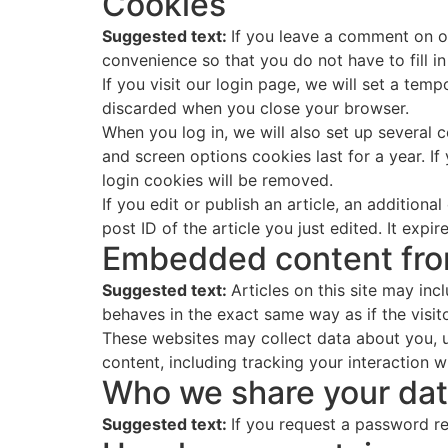
Cookies
Suggested text:
If you leave a comment on o
convenience so that you do not have to fill i
If you visit our login page, we will set a te
discarded when you close your browser.
When you log in, we will also set up several 
and screen options cookies last for a year. If
login cookies will be removed.
If you edit or publish an article, an addition
post ID of the article you just edited. It expire
Embedded content fro
Suggested text:
Articles on this site may in
behaves in the exact same way as if the visito
These websites may collect data about you, u
content, including tracking your interaction 
Who we share your dat
Suggested text:
If you request a password res