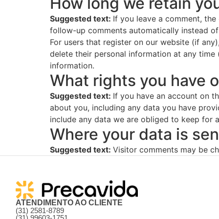
How long we retain you
Suggested text:
If you leave a comment, the
follow-up comments automatically instead of
For users that register on our website (if any)
delete their personal information at any time
information.
What rights you have o
Suggested text:
If you have an account on th
about you, including any data you have provi
include any data we are obliged to keep for ad
Where your data is sen
Suggested text:
Visitor comments may be ch
ATENDIMENTO AO CLIENTE
(31) 2581-8789
(31) 99603-1751