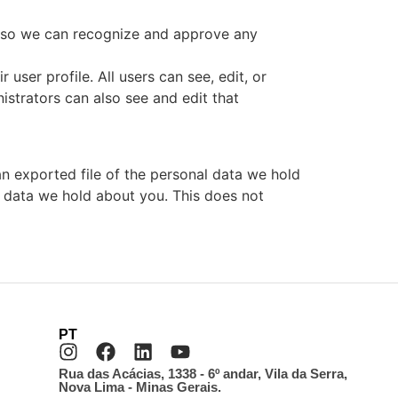
is so we can recognize and approve any
 user profile. All users can see, edit, or
istrators can also see and edit that
an exported file of the personal data we hold
l data we hold about you. This does not
PT
Rua das Acácias, 1338 - 6º andar, Vila da Serra,
Nova Lima - Minas Gerais.