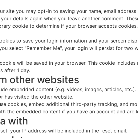
ur site you may opt-in to saving your name, email address 
n your details again when you leave another comment. These 
mporary cookie to determine if your browser accepts cookies
cookies to save your login information and your screen disp
 you select "Remember Me", your login will persist for two w
al cookie will be saved in your browser. This cookie include
s after 1 day.
m other websites
clude embedded content (e.g. videos, images, articles, etc
r has visited the other website.
se cookies, embed additional third-party tracking, and mo
with the embedded content if you have an account and are l
a with
et, your IP address will be included in the reset email.