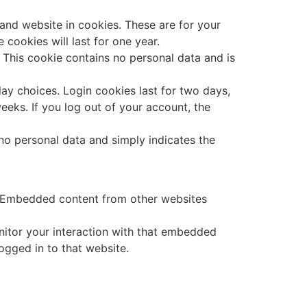
and website in cookies. These are for your
cookies will last for one year.
. This cookie contains no personal data and is
lay choices. Login cookies last for two days,
eeks. If you log out of your account, the
s no personal data and simply indicates the
.). Embedded content from other websites
nitor your interaction with that embedded
ogged in to that website.