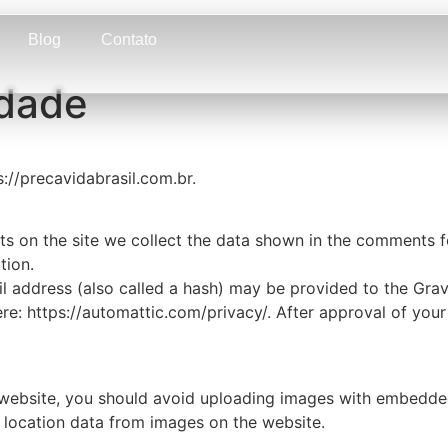
Blog
Contato
idade
s://precavidabrasil.com.br.
 on the site we collect the data shown in the comments for
tion.
address (also called a hash) may be provided to the Gravat
ere: https://automattic.com/privacy/. After approval of your
 website, you should avoid uploading images with embedded 
 location data from images on the website.