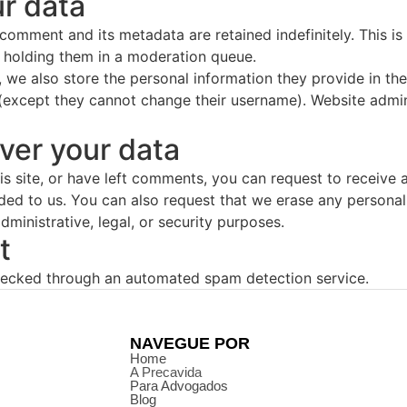
r data
 comment and its metadata are retained indefinitely. This 
 holding them in a moderation queue.
, we also store the personal information they provide in their
 (except they cannot change their username). Website admin
ver your data
is site, or have left comments, you can request to receive 
ded to us. You can also request that we erase any persona
ministrative, legal, or security purposes.
t
ecked through an automated spam detection service.
NAVEGUE POR
Home
A Precavida
Para Advogados
Blog