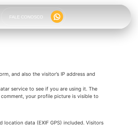
FALE CONOSCO
m, and also the visitor’s IP address and
ar service to see if you are using it. The
 comment, your profile picture is visible to
location data (EXIF GPS) included. Visitors