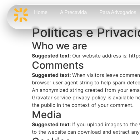
Home
A Precavida
Para Advogados
Políticas e Privac
Who we are
Suggested text:
Our website address is: http
Comments
Suggested text:
When visitors leave comments
browser user agent string to help spam detec
An anonymized string created from your email 
Gravatar service privacy policy is available h
the public in the context of your comment.
Media
Suggested text:
If you upload images to the
to the website can download and extract any